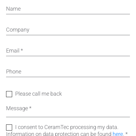
Name
Company
Email
*
Phone
Please call me back
Message
*
I consent to CeramTec processing my data.
Information on data protection can be found
here
.
*