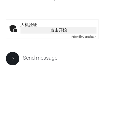
人机验证
点击开始
Friendly
Captcha ⇗
Send message